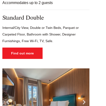
Accommodates up to 2 guests
Standard Double
Internal/City View, Double or Twin Beds, Parquet or
Carpeted Floor, Bathroom with Shower, Designer
Furnishings, Free Wi-Fi, TV, Safe.
Find out more