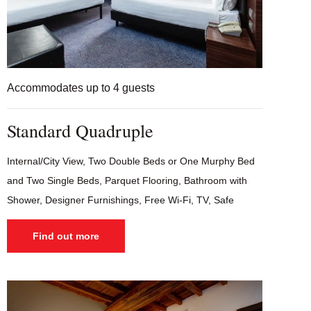
Accommodates up to 4 guests
Standard Quadruple
Internal/City View, Two Double Beds or One Murphy Bed
and Two Single Beds, Parquet Flooring, Bathroom with
Shower, Designer Furnishings, Free Wi-Fi, TV, Safe
Find out more