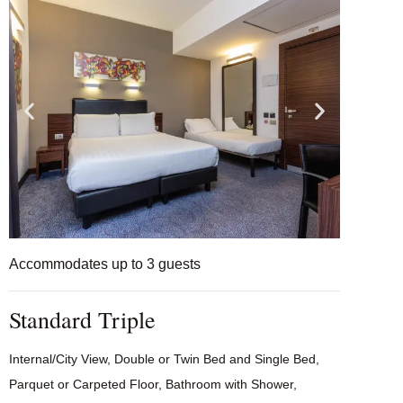
Accommodates up to 3 guests
Standard Triple
Internal/City View, Double or Twin Bed and Single Bed,
Parquet or Carpeted Floor, Bathroom with Shower,