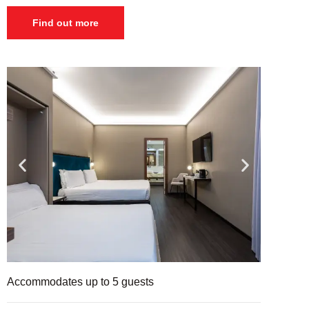
Find out more
Accommodates up to 5 guests