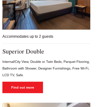
Accommodates up to 2 guests
Superior Double
Internal/City View, Double or Twin Beds, Parquet Flooring,
Bathroom with Shower, Designer Furnishings, Free Wi-Fi,
LCD TV, Safe.
Find out more