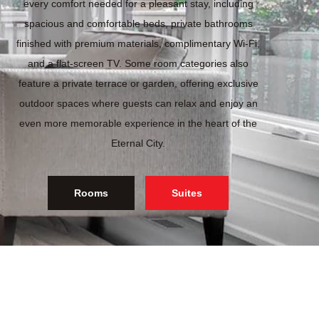
every comfort needed for a pleasant stay, including
spacious and comfortable beds, private bathrooms
finished with premium materials, complimentary Wi-Fi,
and a flat-screen TV. Some room categories also
feature a private terrace or garden, offering exclusive
outdoor spaces where guests can relax and enjoy an
even more memorable experience in the heart of the
Eternal City.
Rooms
Suites