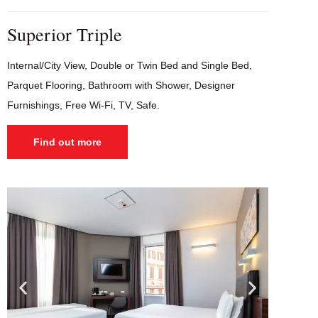
Superior Triple
Internal/City View, Double or Twin Bed and Single Bed,
Parquet Flooring, Bathroom with Shower, Designer
Furnishings, Free Wi-Fi, TV, Safe.
Find out more