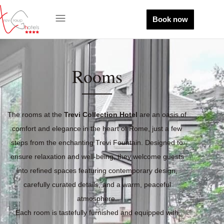
Book now
Rooms
The rooms at the
Trevi Collection Hotel
are an oasis of
comfort and elegance in the heart of Rome, just a few
steps from the enchanting Trevi Fountain. Designed to
ensure relaxation and well-being, they welcome guests
into refined spaces featuring contemporary design,
carefully curated details, and a warm, peaceful
atmosphere.
Each room is tastefully furnished and equipped with