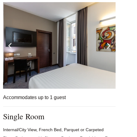
Accommodates up to 1 guest
Single Room
Internal/City View, French Bed, Parquet or Carpeted