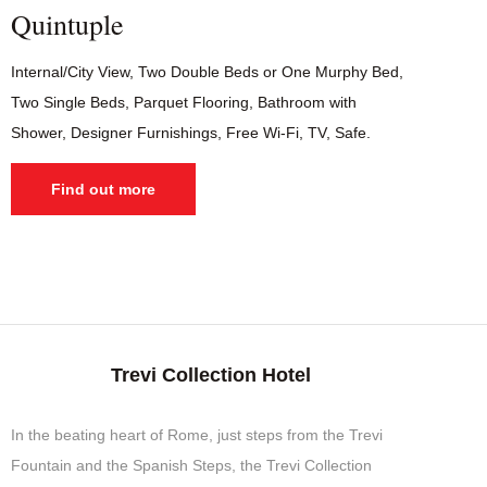
Quintuple
Internal/City View, Two Double Beds or One Murphy Bed,
Two Single Beds, Parquet Flooring, Bathroom with
Shower, Designer Furnishings, Free Wi-Fi, TV, Safe.
Find out more
Trevi Collection Hotel
In the beating heart of Rome, just steps from the Trevi
Fountain and the Spanish Steps, the Trevi Collection