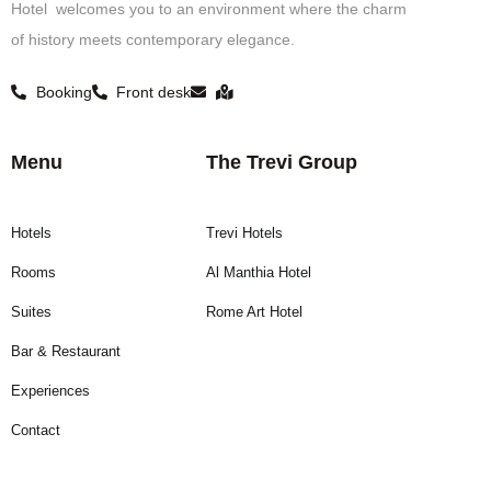
Hotel welcomes you to an environment where the charm
of history meets contemporary elegance.
Booking
Front desk
Menu
The Trevi Group
Hotels
Trevi Hotels
Rooms
Al Manthia Hotel
Suites
Rome Art Hotel
Bar & Restaurant
Experiences
Contact