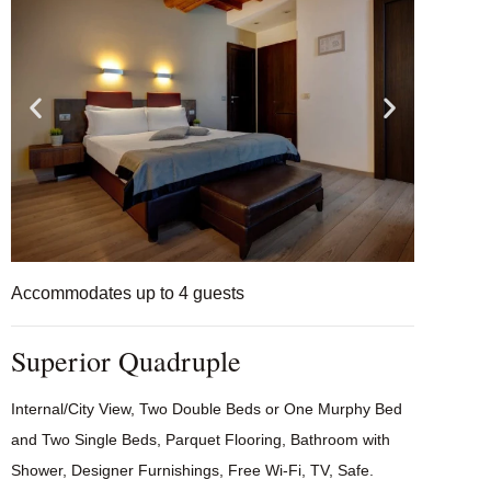
Accommodates up to 4 guests
Superior Quadruple
Internal/City View, Two Double Beds or One Murphy Bed
and Two Single Beds, Parquet Flooring, Bathroom with
Shower, Designer Furnishings, Free Wi-Fi, TV, Safe.