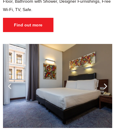
Floor, Bathroom with Shower, Designer Furnishings, Free
Wi-Fi, TV, Safe.
Find out more