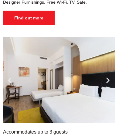
Designer Furnishings, Free Wi-Fi, TV, Safe.
Find out more
Accommodates up to 3 guests